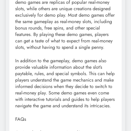
demo games are replicas of popular real-money
slots, while others are unique creations designed
exclusively for demo play. Most demo games offer
the same gameplay as real-money slots, including
bonus rounds, free spins, and other special
features. By playing these demo games, players
can get a taste of what to expect from real-money
slots, without having to spend a single penny.
In addition to the gameplay, demo games also
provide valuable information about the slot’s
paytable, rules, and special symbols. This can help
players understand the game mechanics and make
informed decisions when they decide to switch to
real-money play. Some demo games even come
with interactive tutorials and guides to help players
navigate the game and understand its intricacies.
FAQs