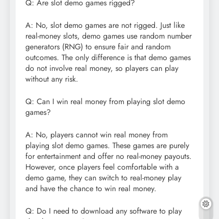
Q: Are slot demo games rigged?
A: No, slot demo games are not rigged. Just like
real-money slots, demo games use random number
generators (RNG) to ensure fair and random
outcomes. The only difference is that demo games
do not involve real money, so players can play
without any risk.
Q: Can I win real money from playing slot demo
games?
A: No, players cannot win real money from
playing slot demo games. These games are purely
for entertainment and offer no real-money payouts.
However, once players feel comfortable with a
demo game, they can switch to real-money play
and have the chance to win real money.
Q: Do I need to download any software to play