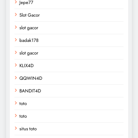
Jepe77
Slot Gacor
slot gacor
badak178
slot gacor
KLIX4D
QQWIN4D
BANDIT4D
toto
toto
situs toto