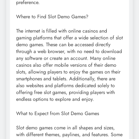
preference.
Where to Find Slot Demo Games?
The internet is filled with online casinos and
gaming platforms that offer a wide selection of slot
demo games. These can be accessed directly
through a web browser, with no need to download
any software or create an account. Many online
casinos also offer mobile versions of their demo
slots, allowing players to enjoy the games on their
smartphones and tablets. Additionally, there are
also websites and platforms dedicated solely to
offering free slot games, providing players with
endless options to explore and enjoy.
What to Expect from Slot Demo Games
Slot demo games come in all shapes and sizes,
with different themes, paylines, and features. Some