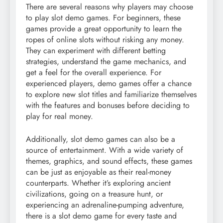
There are several reasons why players may choose
to play slot demo games. For beginners, these
games provide a great opportunity to learn the
ropes of online slots without risking any money.
They can experiment with different betting
strategies, understand the game mechanics, and
get a feel for the overall experience. For
experienced players, demo games offer a chance
to explore new slot titles and familiarize themselves
with the features and bonuses before deciding to
play for real money.
Additionally, slot demo games can also be a
source of entertainment. With a wide variety of
themes, graphics, and sound effects, these games
can be just as enjoyable as their real-money
counterparts. Whether it’s exploring ancient
civilizations, going on a treasure hunt, or
experiencing an adrenaline-pumping adventure,
there is a slot demo game for every taste and