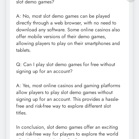
slot demo games?
A: No, most slot demo games can be played
directly through a web browser, with no need to
download any software. Some online casinos also
offer mobile versions of their demo games,
allowing players to play on their smartphones and
tablets.
Q: Can I play slot demo games for free without
signing up for an account?
A: Yes, most online casinos and gaming platforms
allow players to play slot demo games without
signing up for an account. This provides a hassle-
free and risk-free way to explore different slot
titles.
In conclusion, slot demo games offer an exciting
and risk-free way for players to explore the world