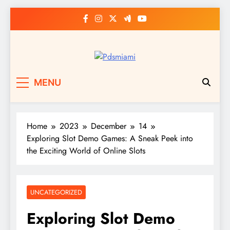
Skip
to
content
Pdsmiami
Apply these secret techniques to
MENU
Improve Casino
Home
2023
December
14
Exploring Slot Demo Games: A Sneak Peek into
the Exciting World of Online Slots
UNCATEGORIZED
Exploring Slot Demo