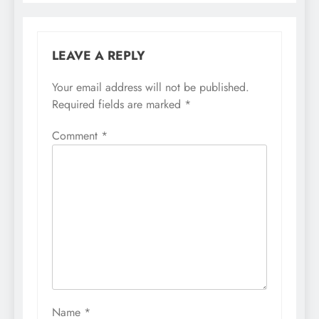
LEAVE A REPLY
Your email address will not be published.
Required fields are marked
*
Comment
*
Name
*