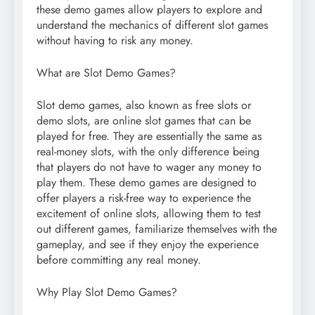
these demo games allow players to explore and
understand the mechanics of different slot games
without having to risk any money.
What are Slot Demo Games?
Slot demo games, also known as free slots or
demo slots, are online slot games that can be
played for free. They are essentially the same as
real-money slots, with the only difference being
that players do not have to wager any money to
play them. These demo games are designed to
offer players a risk-free way to experience the
excitement of online slots, allowing them to test
out different games, familiarize themselves with the
gameplay, and see if they enjoy the experience
before committing any real money.
Why Play Slot Demo Games?