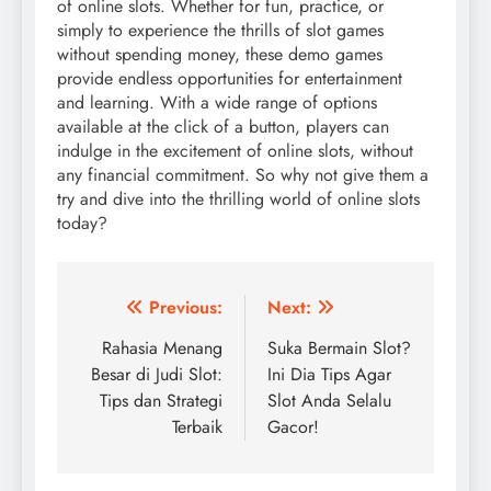
of online slots. Whether for fun, practice, or
simply to experience the thrills of slot games
without spending money, these demo games
provide endless opportunities for entertainment
and learning. With a wide range of options
available at the click of a button, players can
indulge in the excitement of online slots, without
any financial commitment. So why not give them a
try and dive into the thrilling world of online slots
today?
Post
Previous:
Next:
navigation
Rahasia Menang
Suka Bermain Slot?
Besar di Judi Slot:
Ini Dia Tips Agar
Tips dan Strategi
Slot Anda Selalu
Terbaik
Gacor!