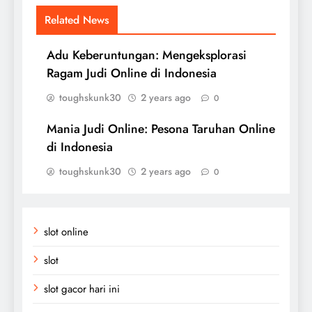
Related News
Adu Keberuntungan: Mengeksplorasi
Ragam Judi Online di Indonesia
toughskunk30
2 years ago
0
Mania Judi Online: Pesona Taruhan Online
di Indonesia
toughskunk30
2 years ago
0
slot online
slot
slot gacor hari ini