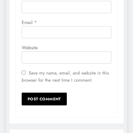
Email
*
Website
Save my name, email, and website in this
browser for the next time I comment.