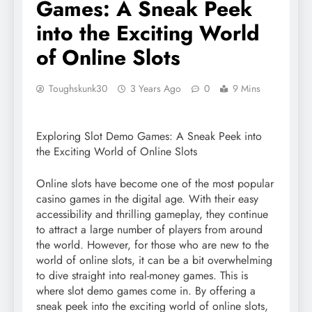
Games: A Sneak Peek
into the Exciting World
of Online Slots
Toughskunk30
3 Years Ago
0
9 Mins
Exploring Slot Demo Games: A Sneak Peek into
the Exciting World of Online Slots
Online slots have become one of the most popular
casino games in the digital age. With their easy
accessibility and thrilling gameplay, they continue
to attract a large number of players from around
the world. However, for those who are new to the
world of online slots, it can be a bit overwhelming
to dive straight into real-money games. This is
where slot demo games come in. By offering a
sneak peek into the exciting world of online slots,